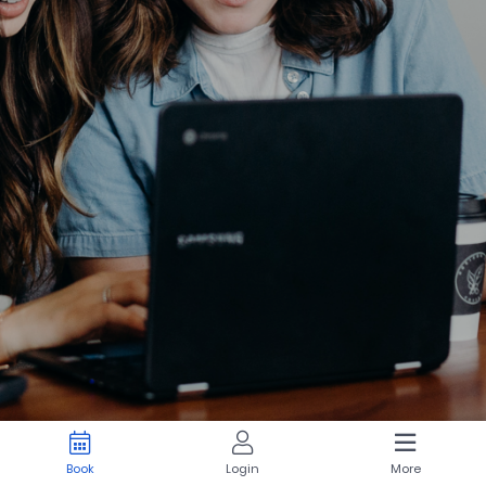
Book
Login
More