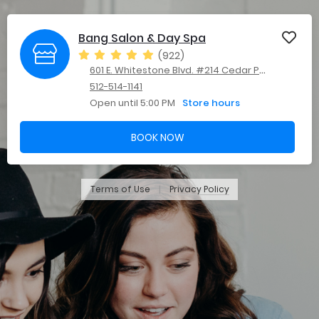
Bang Salon & Day Spa
(922)
601 E. Whitestone Blvd. #214 Cedar Park, TX 78613
512-514-1141
Open until 5:00 PM
Store hours
BOOK NOW
Terms of Use
Privacy Policy
|